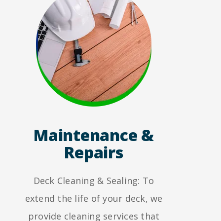
Maintenance &
Repairs
Deck Cleaning & Sealing: To
extend the life of your deck, we
provide cleaning services that