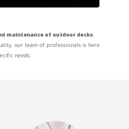
 and maintenance of outdoor decks
.
ality, our team of professionals is here
ecific needs: