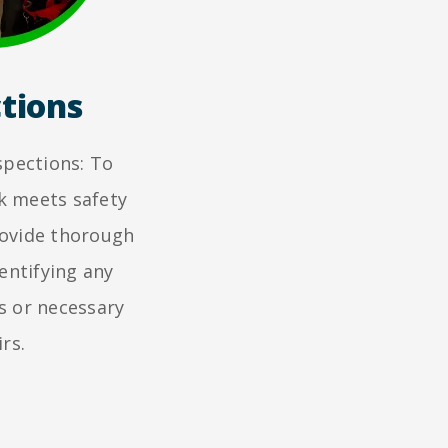
tions
spections: To
k meets safety
rovide thorough
entifying any
s or necessary
rs.