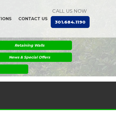
CALL US NOW
TIONS
CONTACT US
301.684.1190
Retaining Walls
News & Special Offers