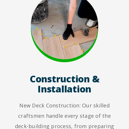
Construction &
Installation
New Deck Construction: Our skilled
craftsmen handle every stage of the
deck-building process, from preparing