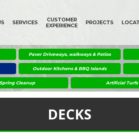
CUSTOMER
US
SERVICES
PROJECTS
LOCA
EXPERIENCE
Paver Driveways, walkways & Patios
Outdoor Kitchens & BBQ Islands
Spring Cleanup
Artificial Turfs
DECKS