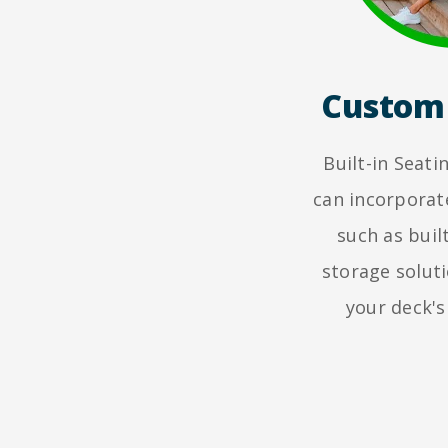
Custom 
Built-in Seat
can incorporat
such as buil
storage solut
your deck's