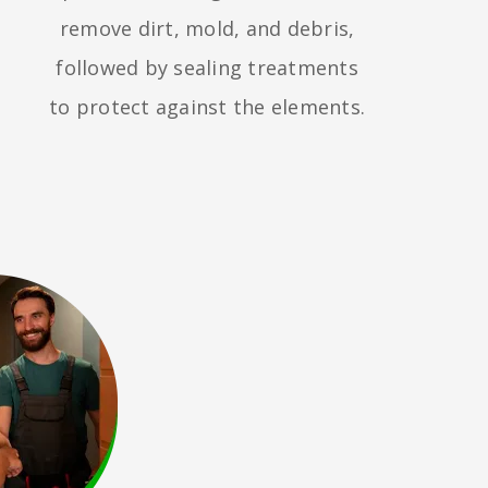
remove dirt, mold, and debris,
followed by sealing treatments
to protect against the elements.