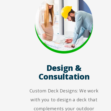
Design &
Consultation
Custom Deck Designs: We work
with you to design a deck that
complements your outdoor