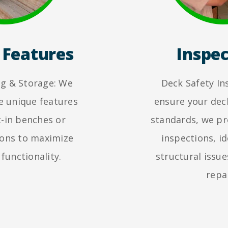
Features
Inspec
ing & Storage: We
Deck Safety In
e unique features
ensure your dec
t-in benches or
standards, we p
ions to maximize
inspections, id
 functionality.
structural issue
repai