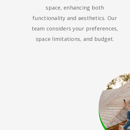
space, enhancing both
functionality and aesthetics. Our
team considers your preferences,
space limitations, and budget.