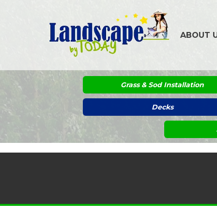
ABOUT 
Grass & Sod Installation
Decks