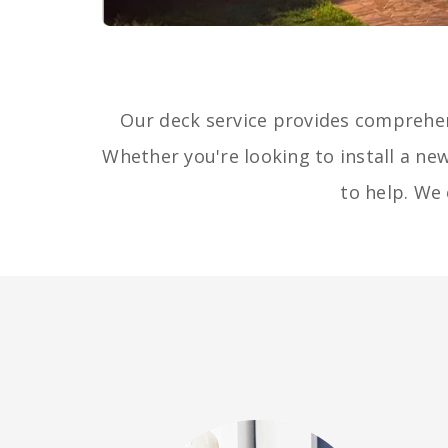
Our deck service provides comprehe
Whether you're looking to install a new
to help. We 