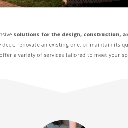
nsive
solutions for the design, construction,
 deck, renovate an existing one, or maintain its qu
offer a variety of services tailored to meet your sp