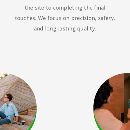
the site to completing the final
touches. We focus on precision, safety,
and long-lasting quality.